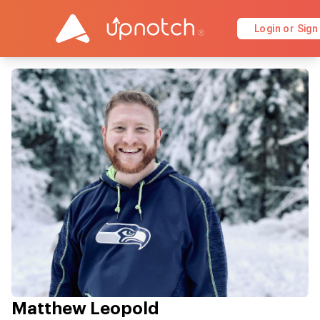
Login or Sign
Matthew Leopold