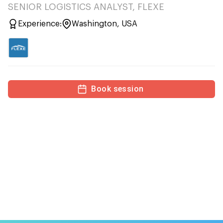
SENIOR LOGISTICS ANALYST, FLEXE
Experience:
Washington, USA
Book session