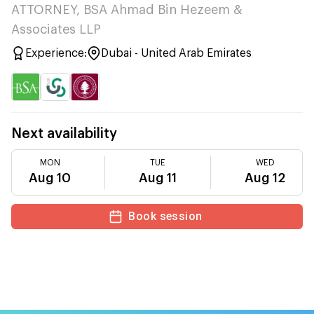
ATTORNEY, BSA Ahmad Bin Hezeem &
Associates LLP
Experience:
Dubai - United Arab Emirates
Next availability
MON
TUE
WED
Aug 10
Aug 11
Aug 12
Book session