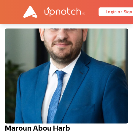
Login or Sign
Maroun Abou Harb