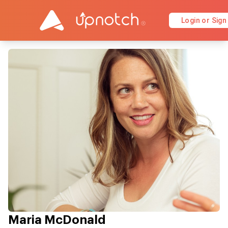
Login or Sign
Maria McDonald