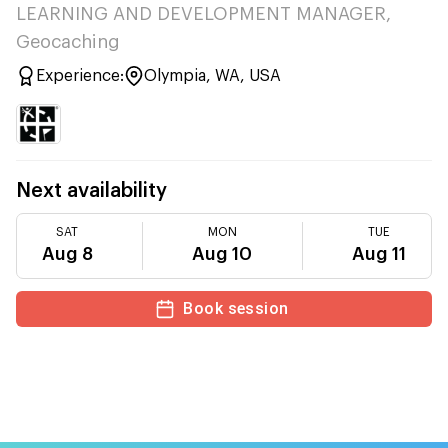
LEARNING AND DEVELOPMENT MANAGER,
Geocaching
Experience:
Olympia, WA, USA
Next availability
SAT
MON
TUE
Aug 8
Aug 10
Aug 11
Book session