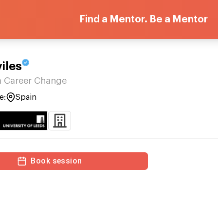
Find a Mentor. Be a Mentor
iles
a Career Change
e:
Spain
Book session