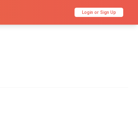
Login or Sign Up