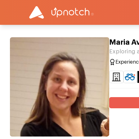
Maria Av
Exploring 
Experienc