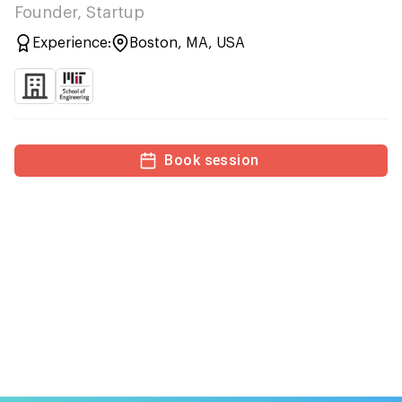
Founder, Startup
Experience:
Boston, MA, USA
Book session