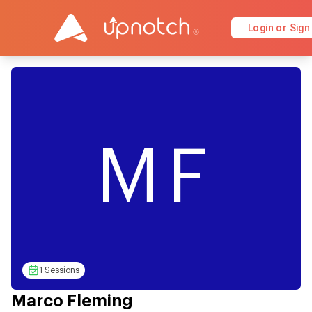
Login or Sign
MF
1 Sessions
Marco Fleming