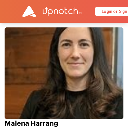
Login or Sign
Malena Harrang