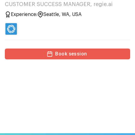
CUSTOMER SUCCESS MANAGER, regie.ai
Experience:
Seattle, WA, USA
Book session