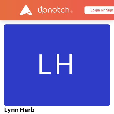
Login or Sign
LH
Lynn Harb