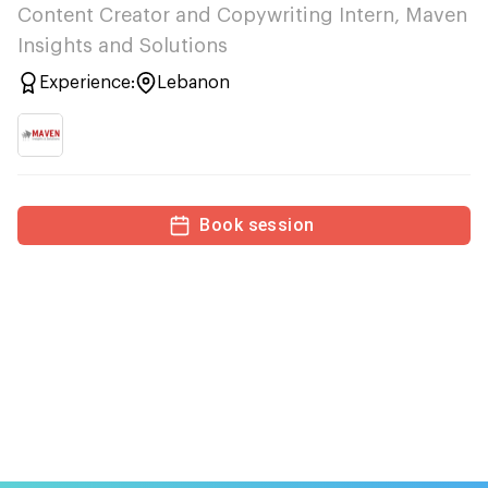
Content Creator and Copywriting Intern, Maven
Insights and Solutions
Experience:
Lebanon
Book session