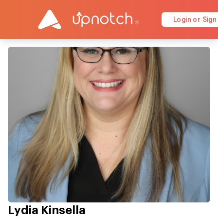
Login or Sign
Lydia Kinsella