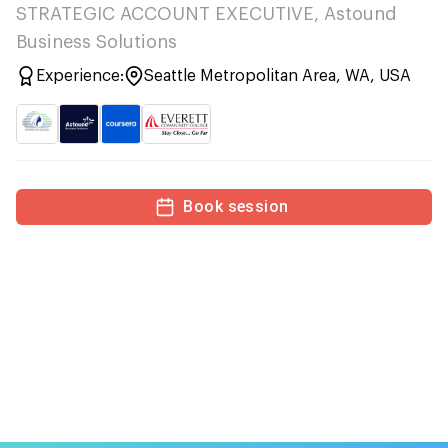
STRATEGIC ACCOUNT EXECUTIVE, Astound
Business Solutions
Experience:
Seattle Metropolitan Area, WA, USA
Book session