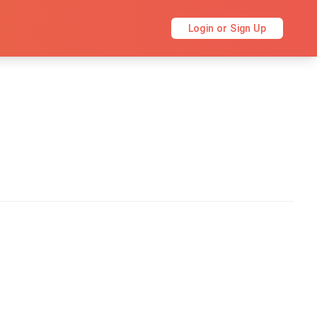
Login or Sign Up