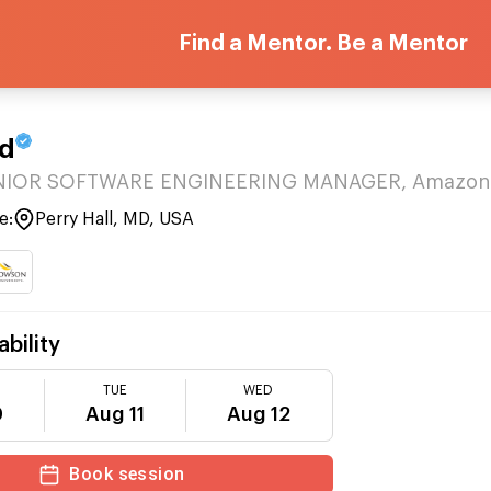
Find a Mentor. Be a Mentor
rd
ENIOR SOFTWARE ENGINEERING MANAGER, Amazon
e:
Perry Hall, MD, USA
ability
TUE
WED
0
Aug 11
Aug 12
Book session