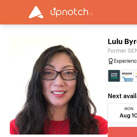
Lulu By
Former S
Experienc
Next avail
MON
Aug 1