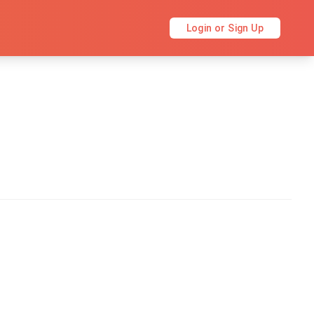
Login or Sign Up