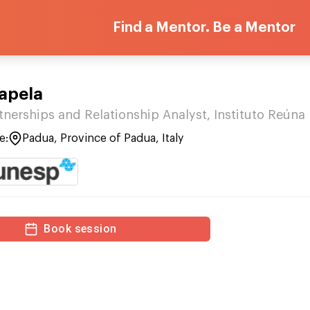
Find a Mentor. Be a Mentor
apela
tnerships and Relationship Analyst, Instituto Reúna
e:
Padua, Province of Padua, Italy
Book session