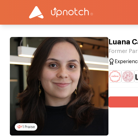
Luana C
Former Par
Experienc
1 Praise