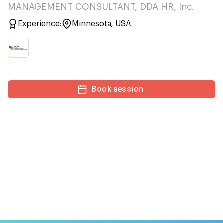
MANAGEMENT CONSULTANT, DDA HR, Inc.
Experience:
Minnesota, USA
Book session