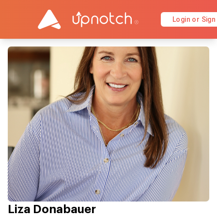
Login or Sign
Liza Donabauer