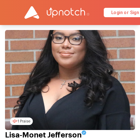
Login or Sign
1 Praise
Lisa-Monet Jefferson