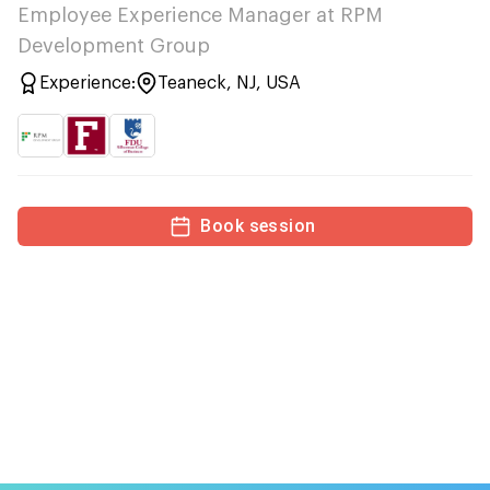
Employee Experience Manager at RPM
Development Group
Experience:
Teaneck, NJ, USA
Book session