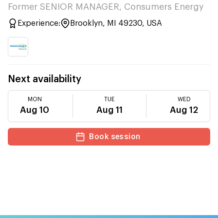
Former SENIOR MANAGER, Consumers Energy
Experience:
Brooklyn, MI 49230, USA
Next availability
MON
TUE
WED
Aug 10
Aug 11
Aug 12
Book session