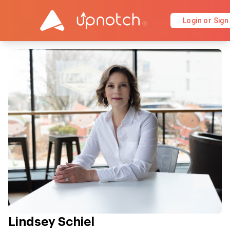
Login or Sign
Lindsey Schiel