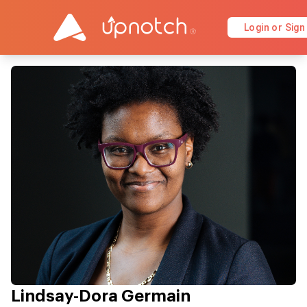
Login or Sign
Lindsay-Dora Germain