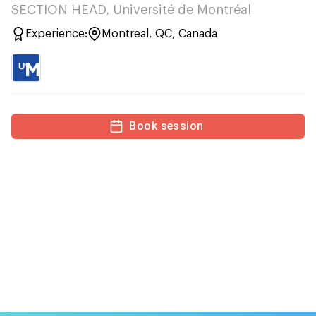
SECTION HEAD, Université de Montréal
Experience:
Montreal, QC, Canada
Book session