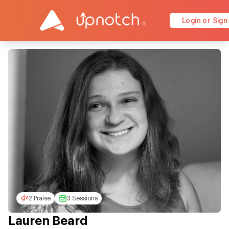
Login or Sign
2 Praise
3 Sessions
Lauren Beard