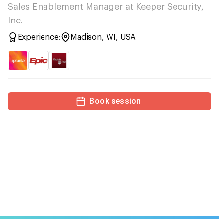
Sales Enablement Manager at Keeper Security,
Inc.
Experience:
Madison, WI, USA
Book session