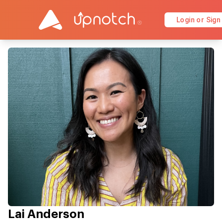
Login or Sign
Lai Anderson