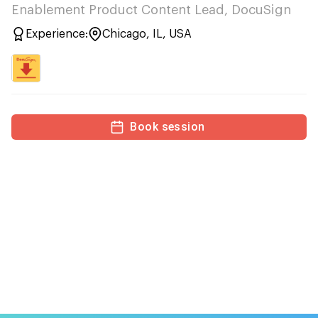
Enablement Product Content Lead, DocuSign
Experience:
Chicago, IL, USA
Book session