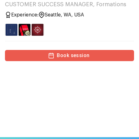
CUSTOMER SUCCESS MANAGER, Formations
Experience:
Seattle, WA, USA
Book session