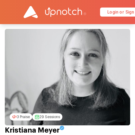
Login or Sign
3 Praise
29 Sessions
Kristiana Meyer