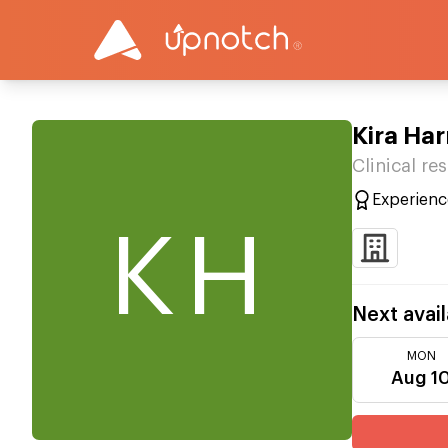
Kira Har
Clinical r
Experienc
KH
Next avail
MON
Aug 1