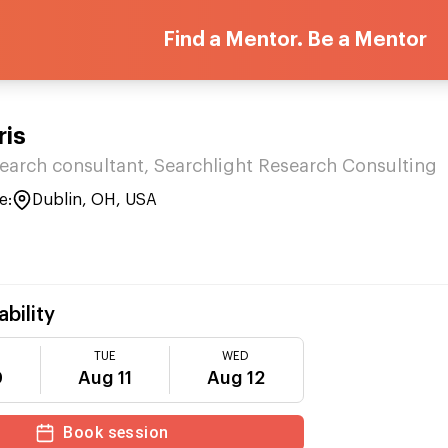
Find a Mentor. Be a Mentor
ris
esearch consultant, Searchlight Research Consulting
e:
Dublin, OH, USA
ability
TUE
WED
0
Aug 11
Aug 12
Book session