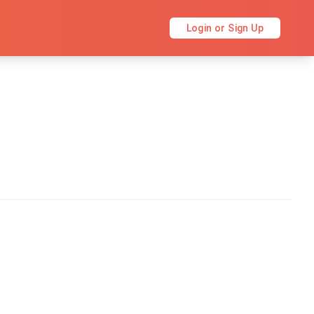
Login or Sign Up