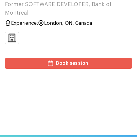
Former SOFTWARE DEVELOPER, Bank of
Montreal
Experience:
London, ON, Canada
Book session