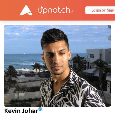
Login or Sign
Kevin Johar