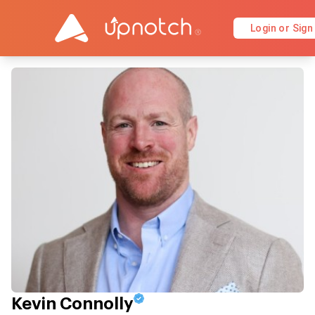
Login or Sign
Kevin Connolly