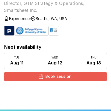
Director, GTM Strategy & Operations,
Smartsheet Inc.
Experience:
Seattle, WA, USA
Next availability
TUE
WED
THU
Aug 11
Aug 12
Aug 13
Book session