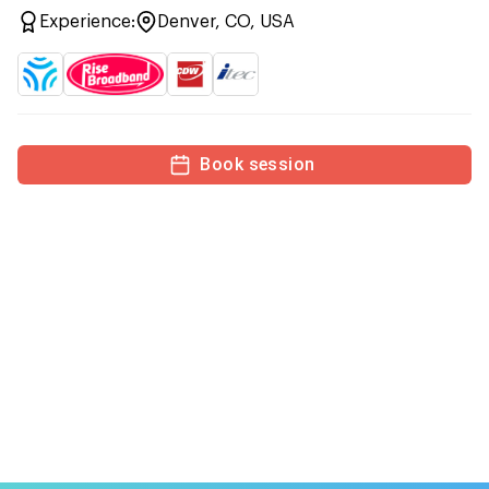
Experience:
Denver, CO, USA
Book session