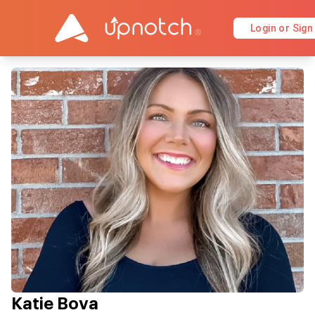
Login or Sign
Katie Bova