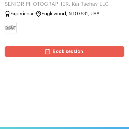
SENIOR PHOTOGRAPHER, Kai Tsehay LLC
Experience:
Englewood, NJ 07631, USA
Book session