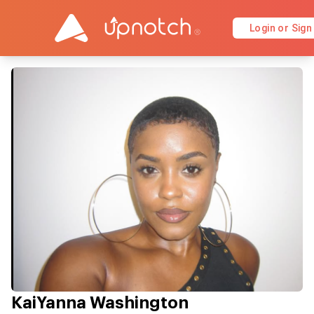
Login or Sign
KaiYanna Washington