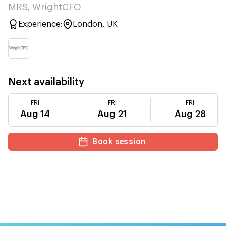
MRS, WrightCFO
Experience:
London, UK
Next availability
FRI
FRI
FRI
Aug 14
Aug 21
Aug 28
Book session