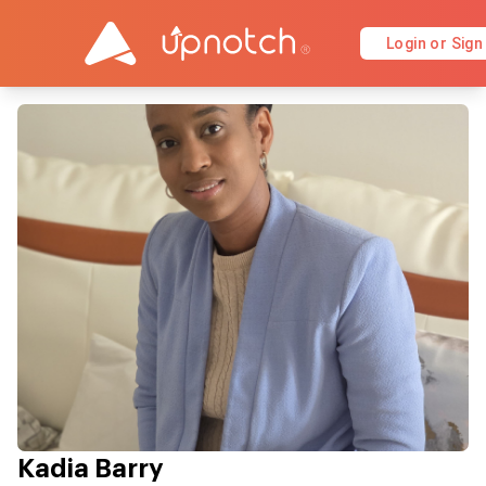
Login or Sign
Kadia Barry