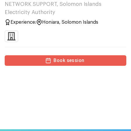
NETWORK SUPPORT, Solomon Islands
Electricity Authority
Experience:
Honiara, Solomon Islands
Book session