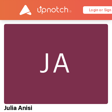
Login or Sign
JA
Julia Anisi