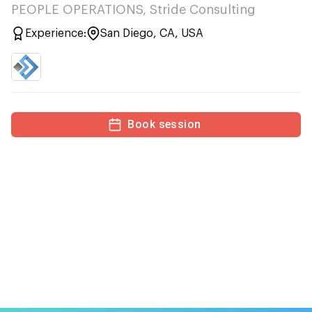
PEOPLE OPERATIONS, Stride Consulting
Experience:
San Diego, CA, USA
Book session