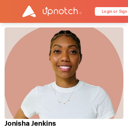
Login or Sign
Jonisha Jenkins