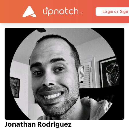
Login or Sign
Jonathan Rodriguez