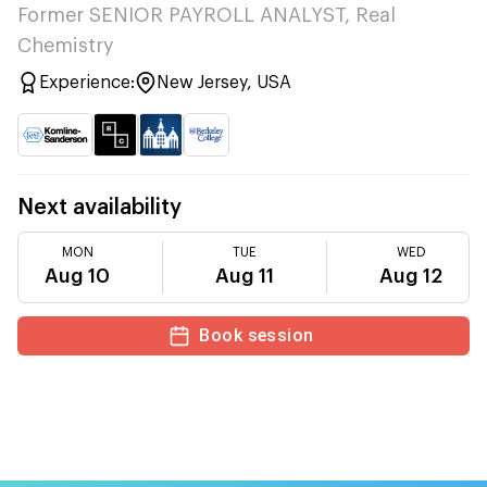
Former SENIOR PAYROLL ANALYST, Real
Chemistry
Experience:
New Jersey, USA
Next availability
MON
TUE
WED
Aug 10
Aug 11
Aug 12
Book session