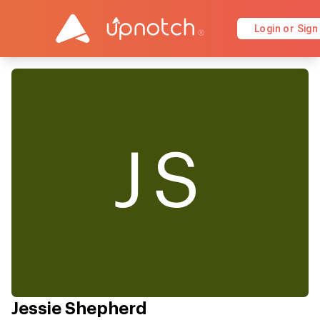
Login or Sign
JS
Jessie Shepherd