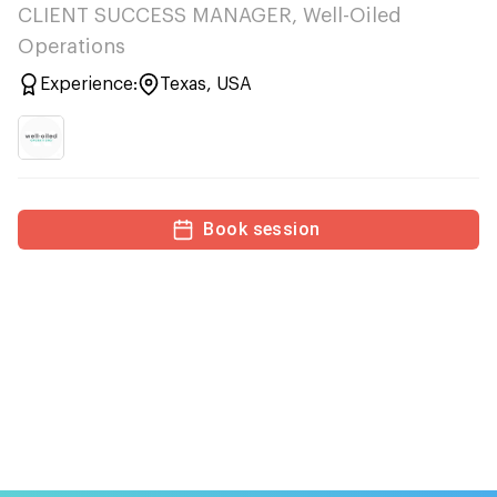
CLIENT SUCCESS MANAGER, Well-Oiled
Operations
Experience:
Texas, USA
Book session