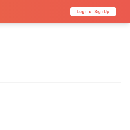
Login or Sign Up