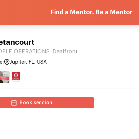
Find a Mentor. Be a Mentor
Betancourt
OPLE OPERATIONS, Dealfront
e:
Jupiter, FL, USA
Book session