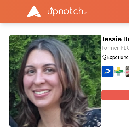
Jessie 
Former PE
Experienc