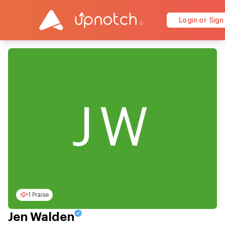
Login or Sign
JW
1 Praise
Jen Walden