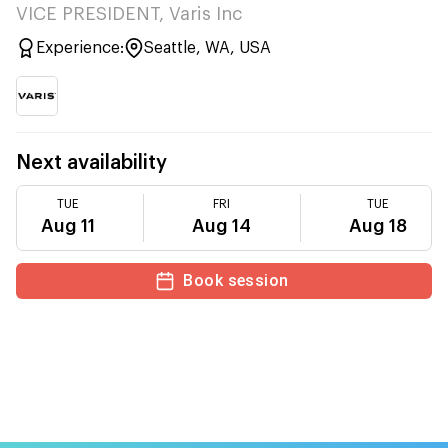
VICE PRESIDENT, Varis Inc
Experience:
Seattle, WA, USA
Next availability
TUE
FRI
TUE
Aug 11
Aug 14
Aug 18
Book session