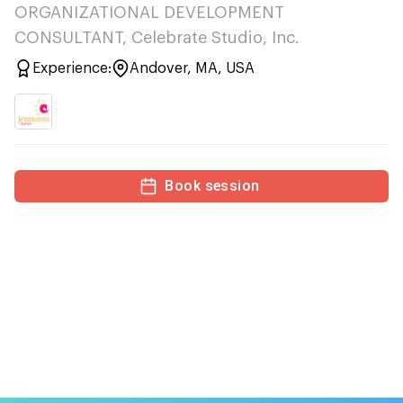
ORGANIZATIONAL DEVELOPMENT
CONSULTANT, Celebrate Studio, Inc.
Experience:
Andover, MA, USA
Book session