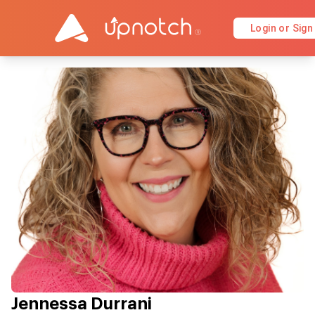
Login or Sign
Jennessa Durrani