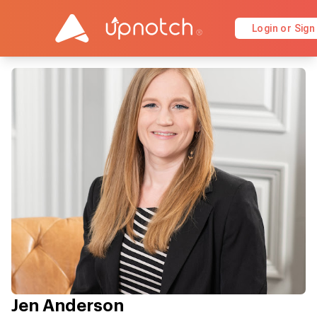
Login or Sign
Jen Anderson