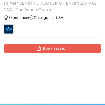
Former SENIOR DIRECTOR OF ENGINEERING,
TAG - The Aspen Group
Experience:
Chicago, IL, USA
Book session