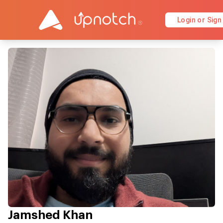
Login or Sign
Jamshed Khan