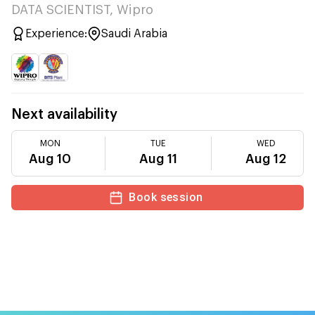
DATA SCIENTIST, Wipro
Experience:
Saudi Arabia
Next availability
MON
TUE
WED
Aug 10
Aug 11
Aug 12
Book session