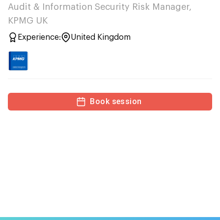
Audit & Information Security Risk Manager,
KPMG UK
Experience:
United Kingdom
Book session