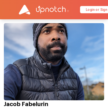
Login or Sign
Jacob Fabelurin