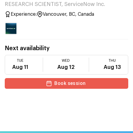
RESEARCH SCIENTIST, ServiceNow Inc.
Experience:
Vancouver, BC, Canada
Next availability
TUE
WED
THU
Aug 11
Aug 12
Aug 13
Book session