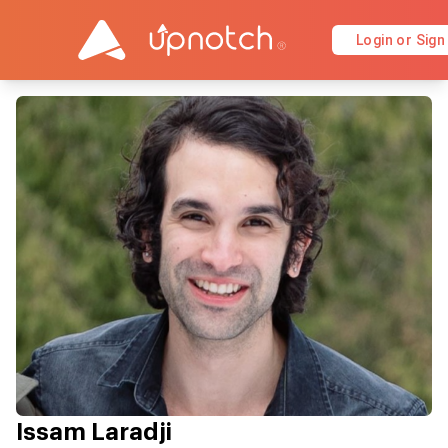
Login or Sign
Issam Laradji