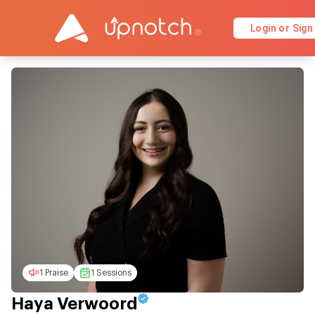
Login or Sign
1 Praise
1 Sessions
Haya Verwoord