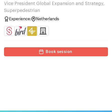
Vice President Global Expansion and Strategy,
Superpedestrian
Experience:
Netherlands
Book session