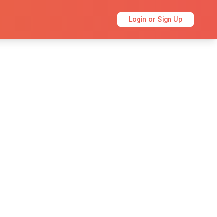
Login or Sign Up