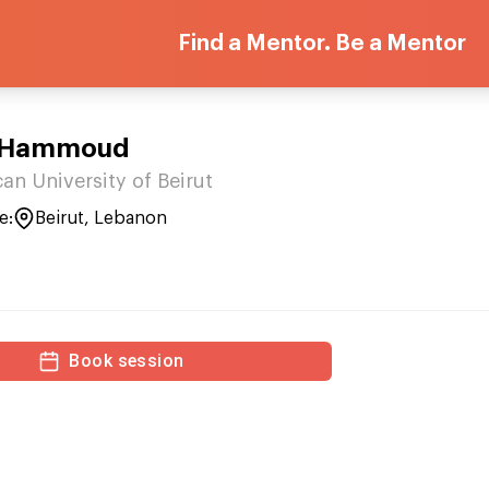
Find a Mentor. Be a Mentor
 Hammoud
an University of Beirut
e:
Beirut, Lebanon
Book session