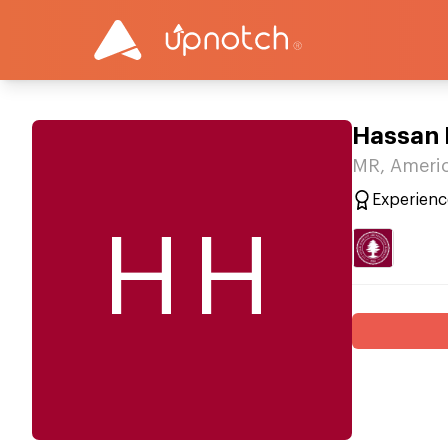
Hassan
MR, Americ
Experienc
HH