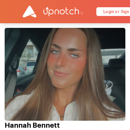
Login or Sign
Hannah Bennett