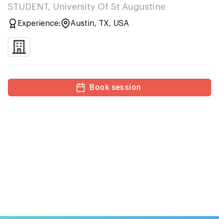
STUDENT, University Of St Augustine
Experience:
Austin, TX, USA
Book session