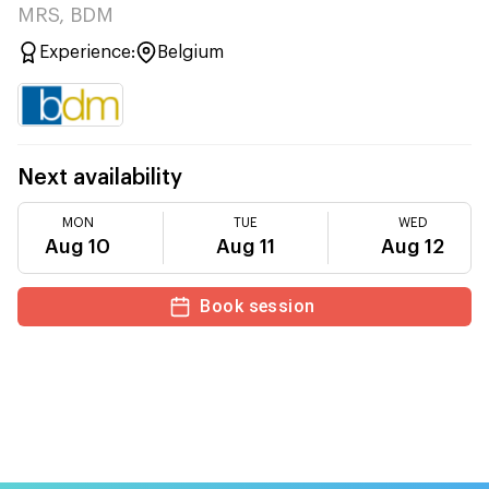
MRS, BDM
Experience:
Belgium
Next availability
MON
TUE
WED
Aug 10
Aug 11
Aug 12
Book session