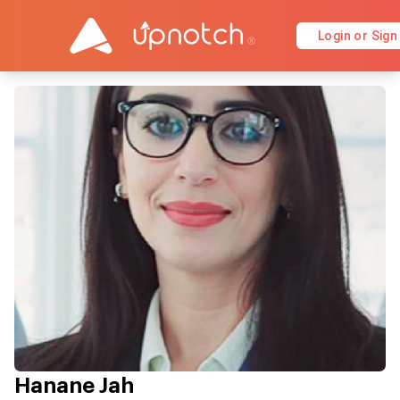
Login or Sign
Hanane Jah