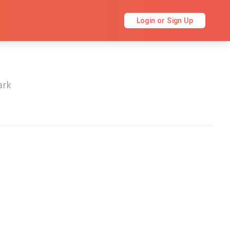
Login or Sign Up
ark