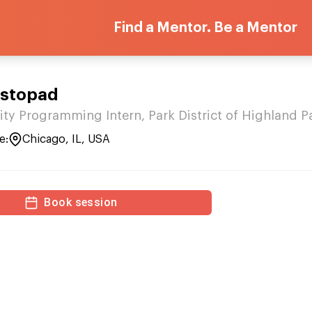
Find a Mentor. Be a Mentor
istopad
ity Programming Intern, Park District of Highland P
e:
Chicago, IL, USA
Book session