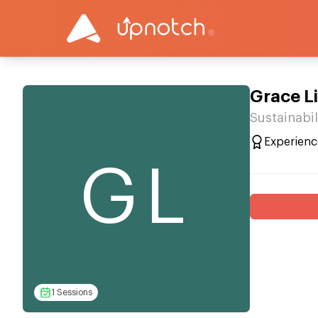
Grace L
Sustainabil
Experienc
GL
1 Sessions