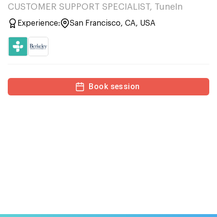
CUSTOMER SUPPORT SPECIALIST, TuneIn
Experience:
San Francisco, CA, USA
Book session