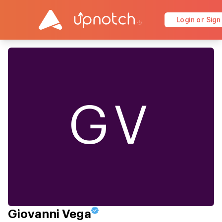
Login or Sign
GV
Giovanni Vega