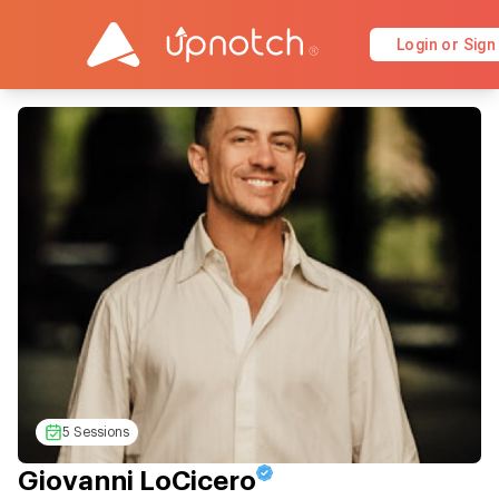
Login or Sign
5 Sessions
Giovanni LoCicero