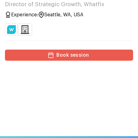
Director of Strategic Growth, Whatfix
Experience:
Seattle, WA, USA
Book session