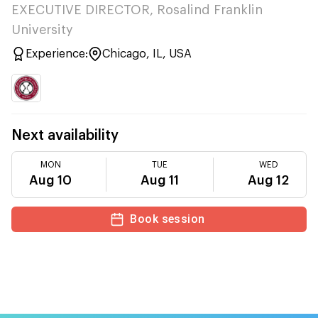
EXECUTIVE DIRECTOR, Rosalind Franklin
University
Experience:
Chicago, IL, USA
Next availability
MON
TUE
WED
Aug 10
Aug 11
Aug 12
Book session