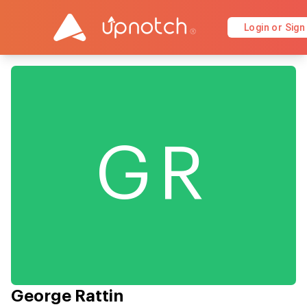
Login or Sign
GR
George Rattin