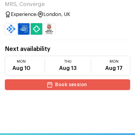
MRS, Converge
Experience:
London, UK
Next availability
MON
THU
MON
Aug 10
Aug 13
Aug 17
Book session