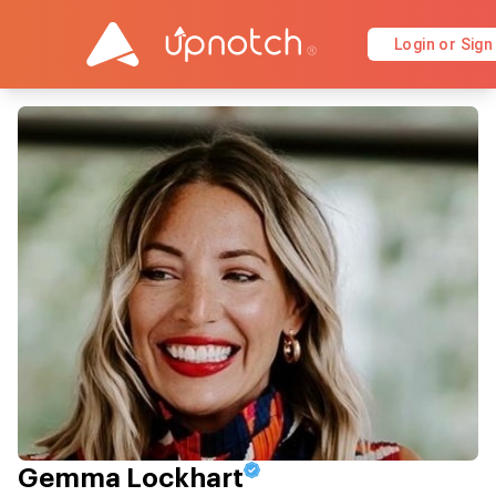
Login or Sign
Gemma Lockhart