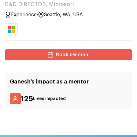
R&D DIRECTOR, Microsoft
Experience:
Seattle, WA, USA
Book session
Ganesh
’s impact as a mentor
125
Lives impacted