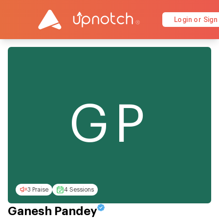
Login or Sign
GP
3 Praise
4 Sessions
Ganesh Pandey