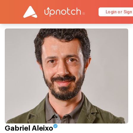
Login or Sign
Gabriel Aleixo