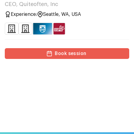
CEO, Quiteoften, Inc
Experience:
Seattle, WA, USA
Book session