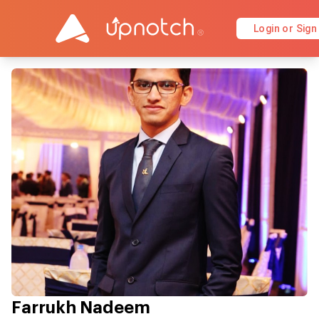
Login or Sign
Farrukh Nadeem