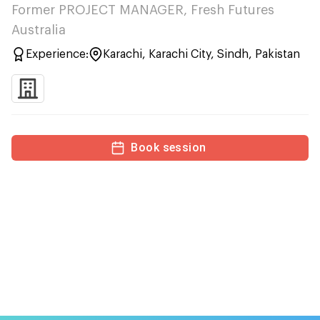
Former PROJECT MANAGER, Fresh Futures
Australia
Experience:
Karachi, Karachi City, Sindh, Pakistan
Book session