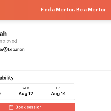
Find a Mentor. Be a Mentor
lah
Employed
e:
Lebanon
ability
WED
FRI
0
Aug 12
Aug 14
Book session