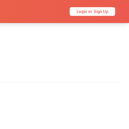
Login or Sign Up