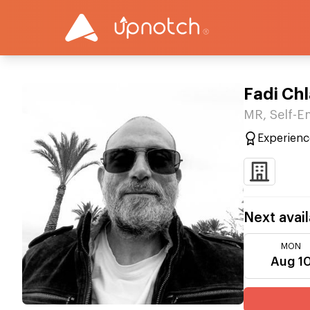
Fadi Ch
MR, Self-
Experienc
Next avail
MON
Aug 1