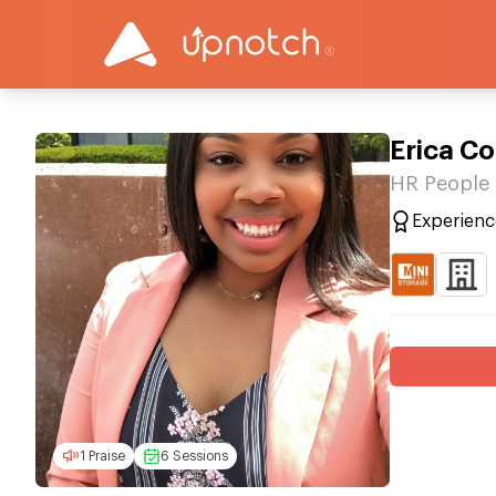
Erica Co
HR People 
Experienc
1 Praise
6 Sessions