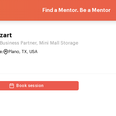
Find a Mentor. Be a Mentor
zart
Business Partner, Mini Mall Storage
e:
Plano, TX, USA
Book session