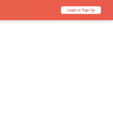
Login or Sign Up