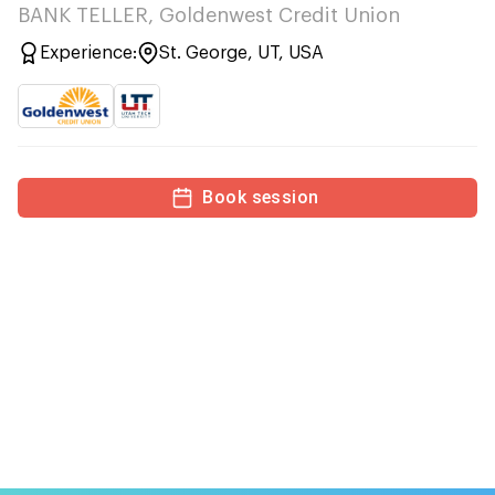
BANK TELLER, Goldenwest Credit Union
Experience:
St. George, UT, USA
Book session