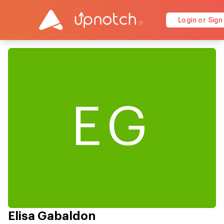
Login or Sign
EG
Elisa Gabaldon