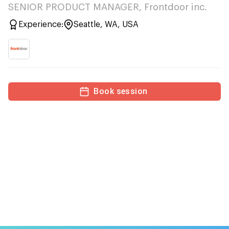
SENIOR PRODUCT MANAGER, Frontdoor inc.
Experience:
Seattle, WA, USA
Book session