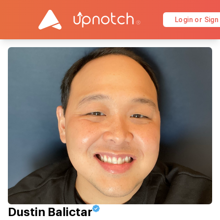
Login or Sign
Dustin Balictar